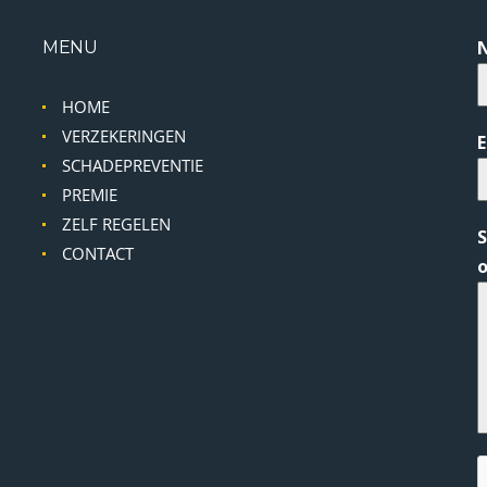
MENU
HOME
VERZEKERINGEN
SCHADEPREVENTIE
PREMIE
ZELF REGELEN
S
CONTACT
o