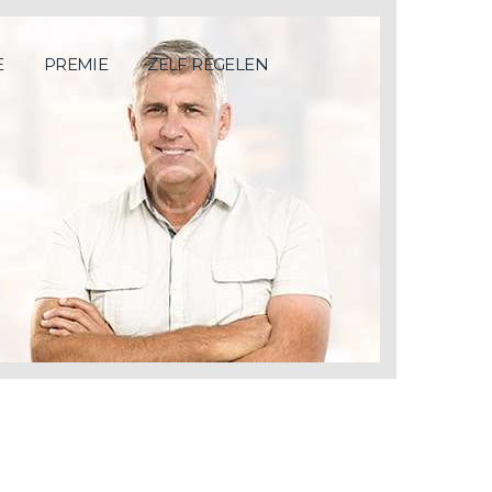
E
PREMIE
ZELF REGELEN