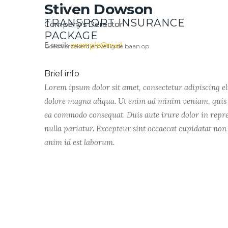
Stiven Dowson
TRANSPORT INSURANCE
Company's Derector
PACKAGE
E-mail:
example@mail
Goed verzekerd en veilig de baan op
Brief info
Lorem ipsum dolor sit amet, consectetur adipiscing el
dolore magna aliqua. Ut enim ad minim veniam, quis n
ea commodo consequat. Duis aute irure dolor in repreh
nulla pariatur. Excepteur sint occaecat cupidatat non 
anim id est laborum.