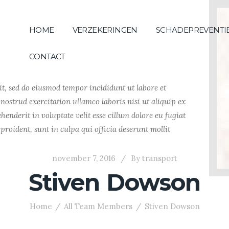
HOME
VERZEKERINGEN
SCHADEPREVENTI
CONTACT
it, sed do eiusmod tempor incididunt ut labore et
ostrud exercitation ullamco laboris nisi ut aliquip ex
enderit in voluptate velit esse cillum dolore eu fugiat
proident, sunt in culpa qui officia deserunt mollit
november 7, 2016
By
transport
Stiven Dowson
Home
All Team Members
Stiven Dowson