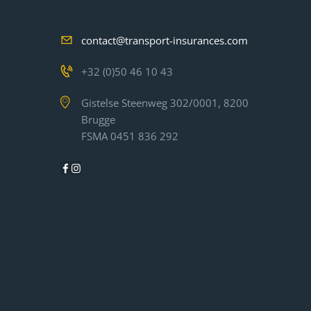
contact@transport-insurances.com
+32 (0)50 46 10 43
Gistelse Steenweg 302/0001, 8200
Brugge
FSMA 0451 836 292