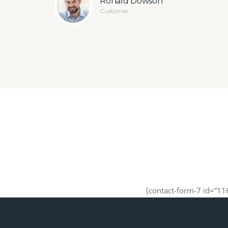
Ronald Dowson
Customer
[contact-form-7 id=”11