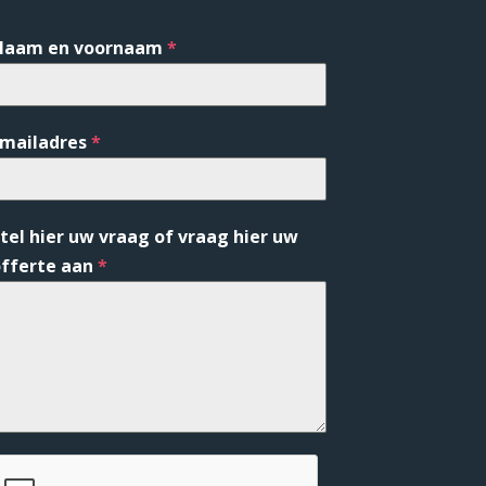
Naam en voornaam
*
Emailadres
*
tel hier uw vraag of vraag hier uw
fferte aan
*