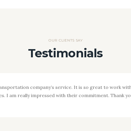
OUR CLIENTS SAY
Testimonials
ransportation company’s service. It is so great to work with
nces. I am really impressed with their commitment. Thank y