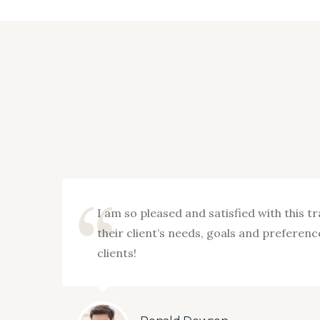
imely
I am so pleased and satisfied with this t
their client’s needs, goals and prefere
clients!