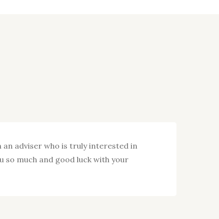
 an adviser who is truly interested in
I wa
ou so much and good luck with your
with