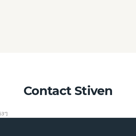
Contact Stiven
63″]