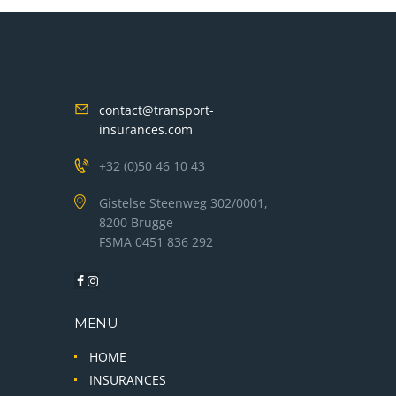
contact@transport-
insurances.com
+32 (0)50 46 10 43
Gistelse Steenweg 302/0001,
8200 Brugge
FSMA 0451 836 292
MENU
HOME
INSURANCES