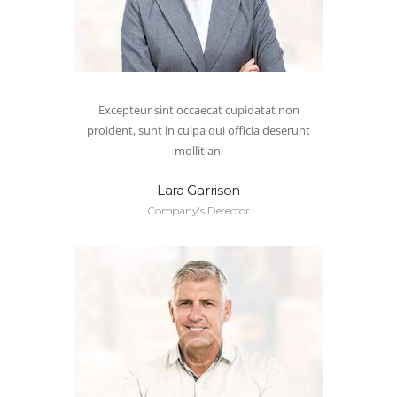
Excepteur sint occaecat cupidatat non
proident, sunt in culpa qui officia deserunt
mollit ani
Lara Garrison
Company's Derector