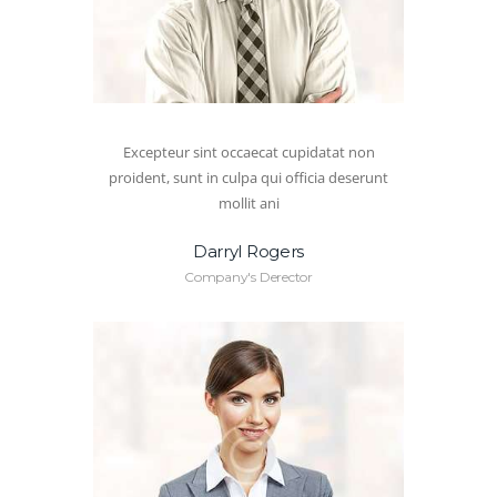
Excepteur sint occaecat cupidatat non
proident, sunt in culpa qui officia deserunt
mollit ani
Darryl Rogers
Company's Derector