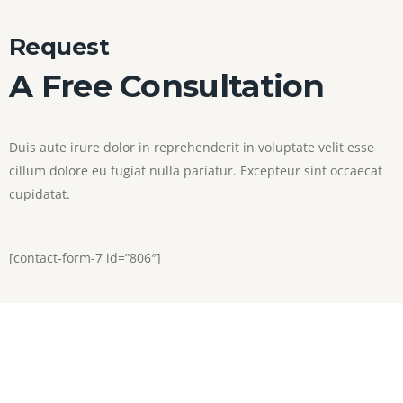
Request
A Free Consultation
Duis aute irure dolor in reprehenderit in voluptate velit esse
cillum dolore eu fugiat nulla pariatur. Excepteur sint occaecat
cupidatat.
[contact-form-7 id=”806″]