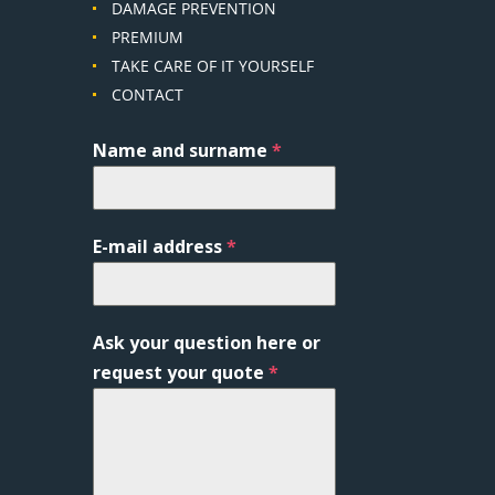
DAMAGE PREVENTION
PREMIUM
TAKE CARE OF IT YOURSELF
CONTACT
Name and surname
*
E-mail address
*
Ask your question here or
request your quote
*