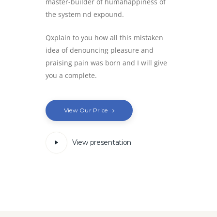
master-builder of humahappiness of
the system nd expound.
Qxplain to you how all this mistaken
idea of denouncing pleasure and
praising pain was born and I will give
you a complete.
View Our Price
View presentation