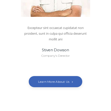
Excepteur sint occaecat cupidatat non
proident, sunt in culpa qui officia deserunt
mollit ani
Stiven Dowson
Company's Derector
Learn More About Us