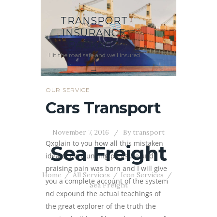
TRANSPORT
INSURANCE
PACKAGE
Hit the road safe and well insured
OUR SERVICE
Cars Transport
November 7, 2016
By
transport
Qxplain to you how all this mistaken
Sea Freight
idea of denouncing pleasure and
praising pain was born and I will give
Home
All Services
Icon Services
you a complete account of the system
Sea Freight
nd expound the actual teachings of
the great explorer of the truth the