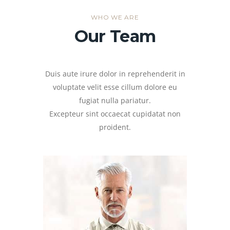
WHO WE ARE
Our Team
Duis aute irure dolor in reprehenderit in
voluptate velit esse cillum dolore eu
fugiat nulla pariatur.
Excepteur sint occaecat cupidatat non
proident.